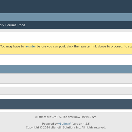
ark Forums Read
. You may have to
register
before you can post: click the register link above to proceed. To s
All times are GMT -5. The time now is
04:13 AM
.
Powered by
vBulletin®
Version 4.2.5
Copyright © 2026 vBulletin Solutions Inc. All rights reserved.