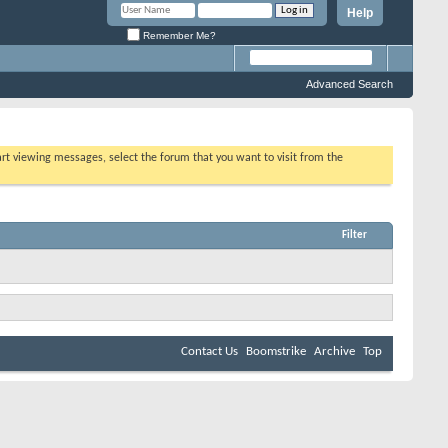
Help
Remember Me?
Advanced Search
tart viewing messages, select the forum that you want to visit from the
Filter
Contact Us
Boomstrike
Archive
Top