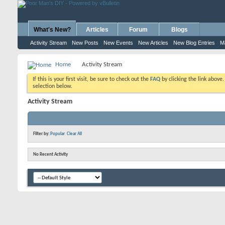
What's New?
Articles
Forum
Blogs
Activity Stream
New Posts
New Events
New Articles
New Blog Entries
M
Home
Activity Stream
If this is your first visit, be sure to check out the
FAQ
by clicking the link above
selection below.
Activity Stream
Filter by:
Popular
Clear All
No Recent Activity