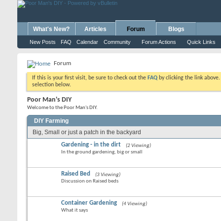
What's New?
Articles
Forum
Blogs
New Posts
FAQ
Calendar
Community
Forum Actions
Quick Links
Forum
If this is your first visit, be sure to check out the
FAQ
by clicking the link above
selection below.
Poor Man's DIY
Welcome to the Poor Man's DIY.
DIY Farming
Big, Small or just a patch in the backyard
Gardening - in the dirt
(2 Viewing)
In the ground gardening, big or small
Raised Bed
(3 Viewing)
Discussion on Raised beds
Container Gardening
(4 Viewing)
What it says