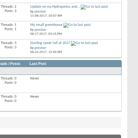
Threads: 2
Update on my Hydroponics and...
Posts: 3
by
preston
11-08-2017,
10:07 AM
Threads: 1
My small greenhouse
Posts: 1
by
preston
08-17-2017,
03:15 PM
Threads: 3
Starting seeds fall of 2017
Posts: 3
by
preston
08-26-2017,
12:04 AM
eads / Posts
Last Post
Threads: 0
Never
Posts: 0
Threads: 0
Never
Posts: 0