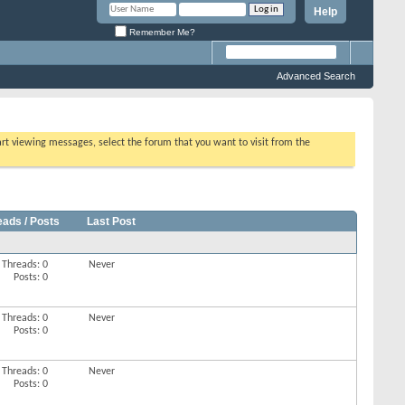
Help
Remember Me?
Advanced Search
tart viewing messages, select the forum that you want to visit from the
eads / Posts
Last Post
Threads: 0
Never
Posts: 0
Threads: 0
Never
Posts: 0
Threads: 0
Never
Posts: 0