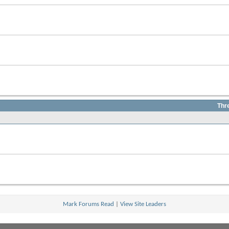
Thr
Mark Forums Read
|
View Site Leaders