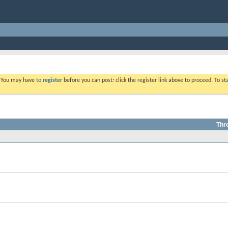
. You may have to
register
before you can post: click the register link above to proceed. To s
Thr