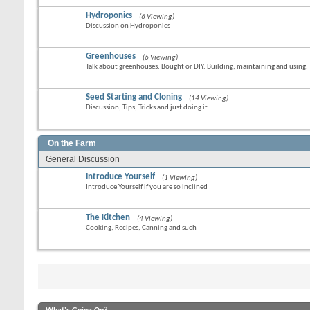
Hydroponics
(6 Viewing)
Discussion on Hydroponics
Greenhouses
(6 Viewing)
Talk about greenhouses. Bought or DIY. Building, maintaining and using.
Seed Starting and Cloning
(14 Viewing)
Discussion, Tips, Tricks and just doing it.
On the Farm
General Discussion
Introduce Yourself
(1 Viewing)
Introduce Yourself if you are so inclined
The Kitchen
(4 Viewing)
Cooking, Recipes, Canning and such