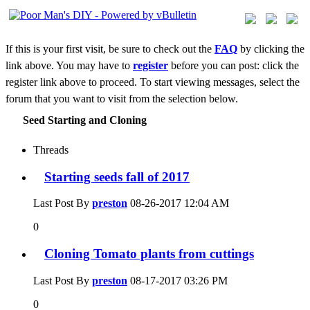
If this is your first visit, be sure to check out the
FAQ
by clicking the
link above. You may have to
register
before you can post: click the
register link above to proceed. To start viewing messages, select the
forum that you want to visit from the selection below.
Seed Starting and Cloning
Threads
Starting seeds fall of 2017
Last Post By
preston
08-26-2017
12:04 AM
0
Cloning Tomato plants from cuttings
Last Post By
preston
08-17-2017
03:26 PM
0