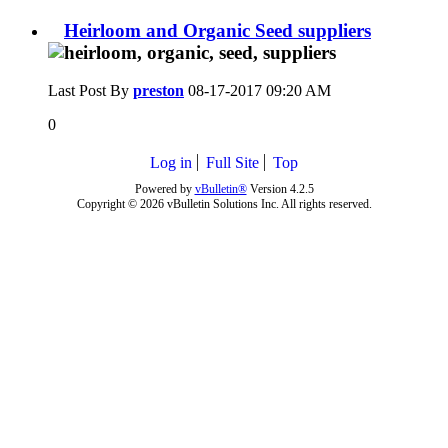
Heirloom and Organic Seed suppliers
Last Post By
preston
08-17-2017
09:20 AM
0
Log in
Full Site
Top
Powered by
vBulletin®
Version 4.2.5
Copyright © 2026 vBulletin Solutions Inc. All rights reserved.