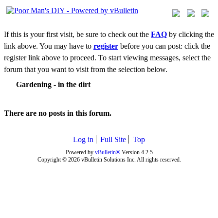
If this is your first visit, be sure to check out the
FAQ
by clicking the
link above. You may have to
register
before you can post: click the
register link above to proceed. To start viewing messages, select the
forum that you want to visit from the selection below.
Gardening - in the dirt
There are no posts in this forum.
Log in
Full Site
Top
Powered by
vBulletin®
Version 4.2.5
Copyright © 2026 vBulletin Solutions Inc. All rights reserved.