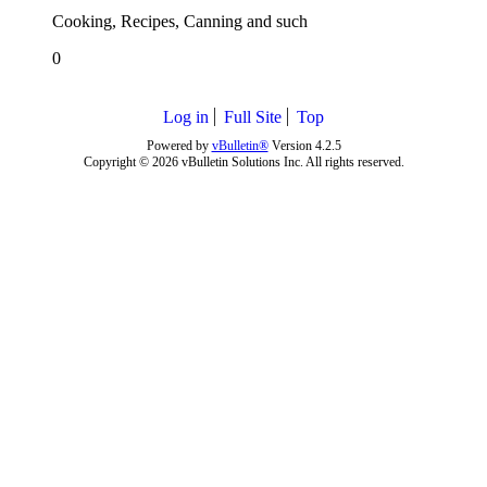
Cooking, Recipes, Canning and such
0
Log in
Full Site
Top
Powered by
vBulletin®
Version 4.2.5
Copyright © 2026 vBulletin Solutions Inc. All rights reserved.