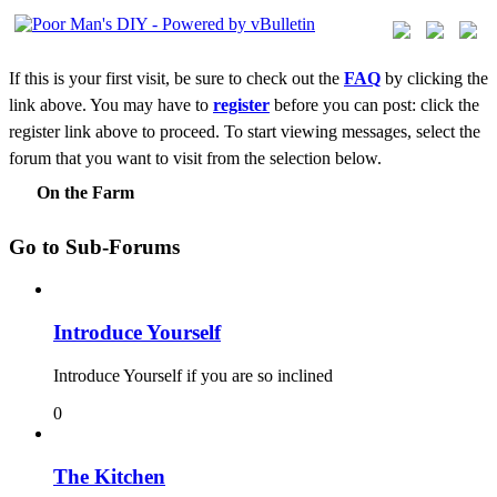
If this is your first visit, be sure to check out the
FAQ
by clicking the
link above. You may have to
register
before you can post: click the
register link above to proceed. To start viewing messages, select the
forum that you want to visit from the selection below.
On the Farm
Go to Sub-Forums
Introduce Yourself
Introduce Yourself if you are so inclined
0
The Kitchen