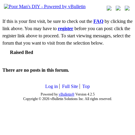
If this is your first visit, be sure to check out the
FAQ
by clicking the
link above. You may have to
register
before you can post: click the
register link above to proceed. To start viewing messages, select the
forum that you want to visit from the selection below.
Raised Bed
There are no posts in this forum.
Log in
Full Site
Top
Powered by
vBulletin®
Version 4.2.5
Copyright © 2026 vBulletin Solutions Inc. All rights reserved.