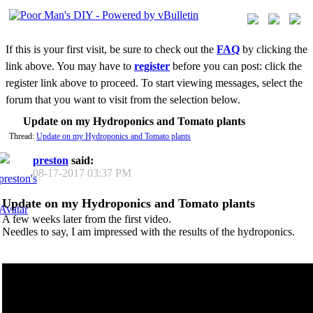
If this is your first visit, be sure to check out the
FAQ
by clicking the
link above. You may have to
register
before you can post: click the
register link above to proceed. To start viewing messages, select the
forum that you want to visit from the selection below.
Update on my Hydroponics and Tomato plants
Thread:
Update on my Hydroponics and Tomato plants
preston
said:
08-17-2017
03:37 PM
Update on my Hydroponics and Tomato plants
A few weeks later from the first video.
Needles to say, I am impressed with the results of the hydroponics.