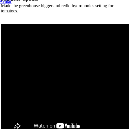
Made the greenhouse bigger and redid hydroponics setting for
tomatoes.