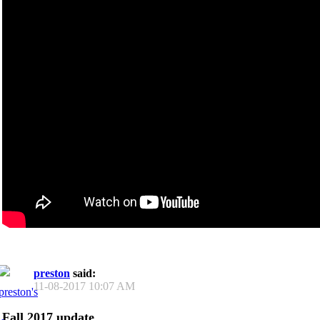
preston
said:
11-08-2017
10:07 AM
Fall 2017 update