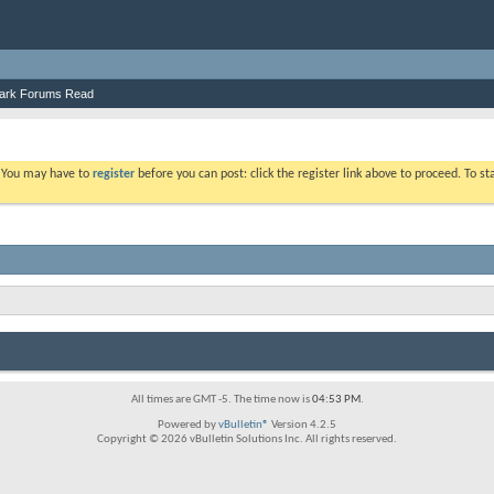
ark Forums Read
. You may have to
register
before you can post: click the register link above to proceed. To s
All times are GMT -5. The time now is
04:53 PM
.
Powered by
vBulletin®
Version 4.2.5
Copyright © 2026 vBulletin Solutions Inc. All rights reserved.