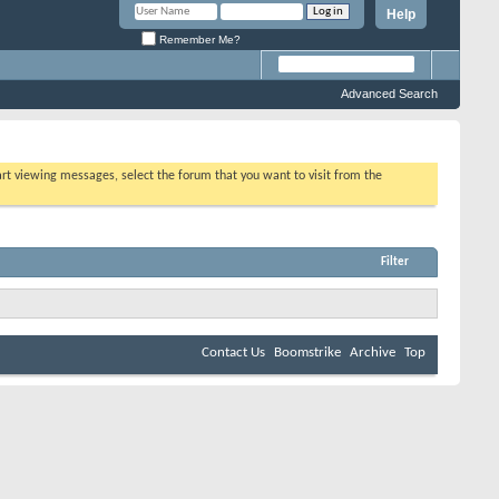
Help
Remember Me?
Advanced Search
tart viewing messages, select the forum that you want to visit from the
Filter
Contact Us
Boomstrike
Archive
Top