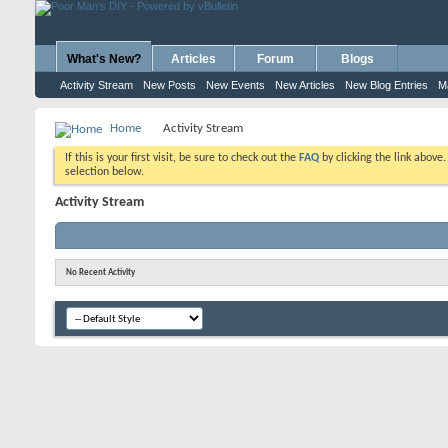
What's New?
Articles
Forum
Blogs
Activity Stream
New Posts
New Events
New Articles
New Blog Entries
M
Home
Activity Stream
If this is your first visit, be sure to check out the
FAQ
by clicking the link above
selection below.
Activity Stream
No Recent Activity